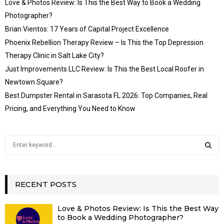
Love & Photos Review: Is This the Best Way to Book a Wedding
Photographer?
Brian Vientos: 17 Years of Capital Project Excellence
Phoenix Rebellion Therapy Review – Is This the Top Depression
Therapy Clinic in Salt Lake City?
Just Improvements LLC Review: Is This the Best Local Roofer in
Newtown Square?
Best Dumpster Rental in Sarasota FL 2026: Top Companies, Real
Pricing, and Everything You Need to Know
S
e
a
S
r
c
RECENT POSTS
E
h
f
A
Love & Photos Review: Is This the Best Way
o
to Book a Wedding Photographer?
r