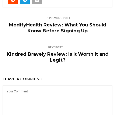
PREVIOUS POST
ModifyHealth Review: What You Should
Know Before Signing Up
NEXT POST
Kindred Bravely Review: Is It Worth It and
Legit?
LEAVE A COMMENT