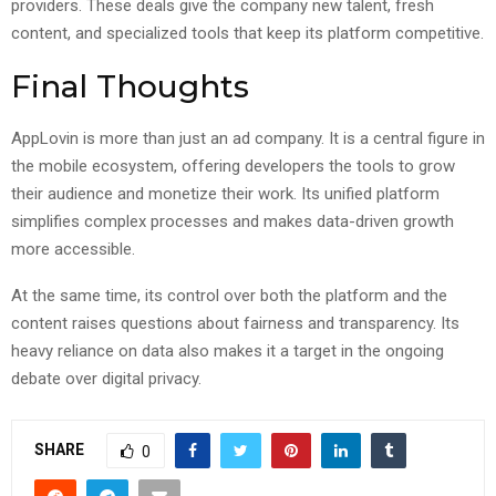
providers. These deals give the company new talent, fresh
content, and specialized tools that keep its platform competitive.
Final Thoughts
AppLovin is more than just an ad company. It is a central figure in
the mobile ecosystem, offering developers the tools to grow
their audience and monetize their work. Its unified platform
simplifies complex processes and makes data-driven growth
more accessible.
At the same time, its control over both the platform and the
content raises questions about fairness and transparency. Its
heavy reliance on data also makes it a target in the ongoing
debate over digital privacy.
SHARE
0