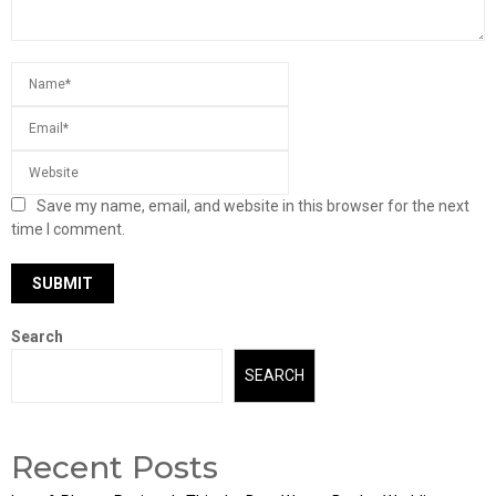
Save my name, email, and website in this browser for the next
time I comment.
Search
SEARCH
Recent Posts