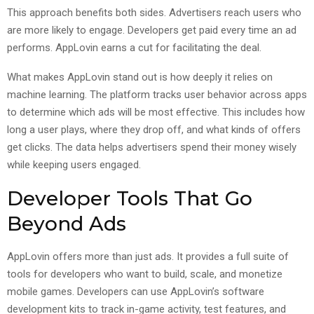
This approach benefits both sides. Advertisers reach users who
are more likely to engage. Developers get paid every time an ad
performs. AppLovin earns a cut for facilitating the deal.
What makes AppLovin stand out is how deeply it relies on
machine learning. The platform tracks user behavior across apps
to determine which ads will be most effective. This includes how
long a user plays, where they drop off, and what kinds of offers
get clicks. The data helps advertisers spend their money wisely
while keeping users engaged.
Developer Tools That Go
Beyond Ads
AppLovin offers more than just ads. It provides a full suite of
tools for developers who want to build, scale, and monetize
mobile games. Developers can use AppLovin’s software
development kits to track in-game activity, test features, and