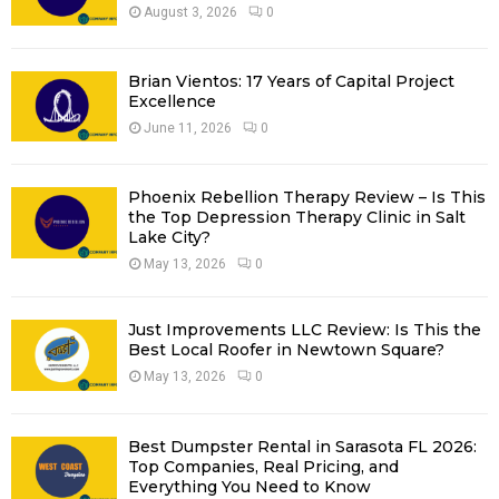
R
August 3, 2026
0
:
C
Brian Vientos: 17 Years of Capital Project
H
Excellence
June 11, 2026
0
Phoenix Rebellion Therapy Review – Is This
the Top Depression Therapy Clinic in Salt
Lake City?
May 13, 2026
0
Just Improvements LLC Review: Is This the
Best Local Roofer in Newtown Square?
May 13, 2026
0
Best Dumpster Rental in Sarasota FL 2026:
Top Companies, Real Pricing, and
Everything You Need to Know