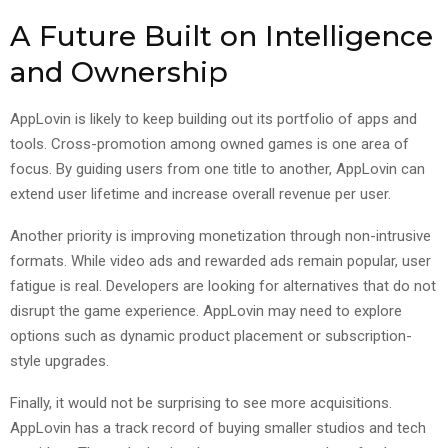
A Future Built on Intelligence
and Ownership
AppLovin is likely to keep building out its portfolio of apps and
tools. Cross-promotion among owned games is one area of
focus. By guiding users from one title to another, AppLovin can
extend user lifetime and increase overall revenue per user.
Another priority is improving monetization through non-intrusive
formats. While video ads and rewarded ads remain popular, user
fatigue is real. Developers are looking for alternatives that do not
disrupt the game experience. AppLovin may need to explore
options such as dynamic product placement or subscription-
style upgrades.
Finally, it would not be surprising to see more acquisitions.
AppLovin has a track record of buying smaller studios and tech