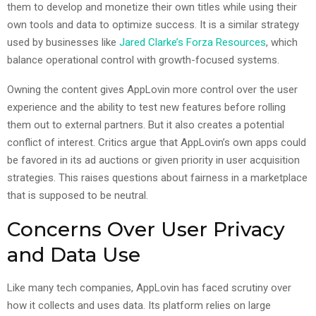
them to develop and monetize their own titles while using their
own tools and data to optimize success. It is a similar strategy
used by businesses like
Jared Clarke’s Forza Resources
, which
balance operational control with growth-focused systems.
Owning the content gives AppLovin more control over the user
experience and the ability to test new features before rolling
them out to external partners. But it also creates a potential
conflict of interest. Critics argue that AppLovin’s own apps could
be favored in its ad auctions or given priority in user acquisition
strategies. This raises questions about fairness in a marketplace
that is supposed to be neutral.
Concerns Over User Privacy
and Data Use
Like many tech companies, AppLovin has faced scrutiny over
how it collects and uses data. Its platform relies on large