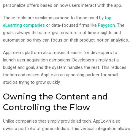
personalize offers based on how users interact with the app.
These tools are similar in purpose to those used by
top
eLearning companies
or data-focused firms like
Paygeon
. The
goal is always the same: give creators real-time insights and
automation so they can focus on their product, not on analytics.
AppLovin’s platform also makes it easier for developers to
launch user acquisition campaigns. Developers simply set a
budget and goal, and the system handles the rest. This reduces
friction and makes AppLovin an appealing partner for small
studios trying to grow quickly.
Owning the Content and
Controlling the Flow
Unlike companies that simply provide ad tech, AppLovin also
owns a portfolio of game studios. This vertical integration allows