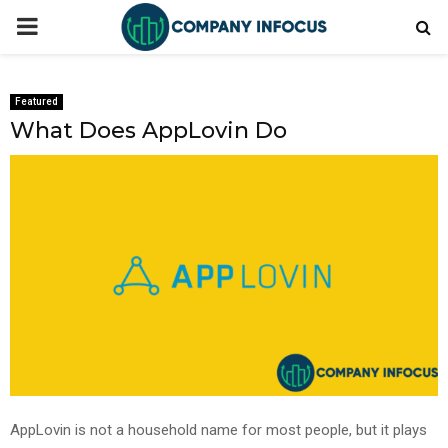
PRIMARY
MENU
Featured
What Does AppLovin Do
AppLovin is not a household name for most people, but it plays