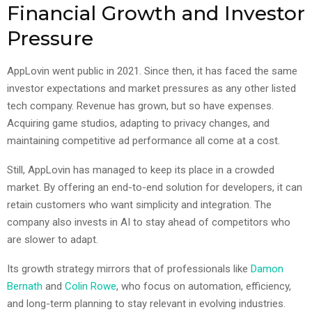
Financial Growth and Investor
Pressure
AppLovin went public in 2021. Since then, it has faced the same
investor expectations and market pressures as any other listed
tech company. Revenue has grown, but so have expenses.
Acquiring game studios, adapting to privacy changes, and
maintaining competitive ad performance all come at a cost.
Still, AppLovin has managed to keep its place in a crowded
market. By offering an end-to-end solution for developers, it can
retain customers who want simplicity and integration. The
company also invests in AI to stay ahead of competitors who
are slower to adapt.
Its growth strategy mirrors that of professionals like
Damon
Bernath
and
Colin Rowe
, who focus on automation, efficiency,
and long-term planning to stay relevant in evolving industries.