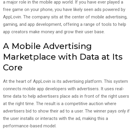
a major role in the mobile app world. If you have ever played a
free game on your phone, you have likely seen ads powered by
AppLovin. The company sits at the center of mobile advertising,
gaming, and app development, offering a range of tools to help
app creators make money and grow their user base.
A Mobile Advertising
Marketplace with Data at Its
Core
At the heart of AppLovin is its advertising platform. This system
connects mobile app developers with advertisers. It uses real-
time data to help advertisers place ads in front of the right users
at the right time. The result is a competitive auction where
advertisers bid to show their ad to a user. The winner pays only if
the user installs or interacts with the ad, making this a
performance-based model.