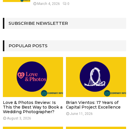
March 4, 2026
0
SUBSCRIBE NEWSLETTER
POPULAR POSTS
Love & Photos Review: Is
Brian Vientos: 17 Years of
This the Best Way to Book a
Capital Project Excellence
Wedding Photographer?
June 11, 2026
August 3, 2026