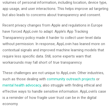
volumes of personal information, including location, device type,
app usage, and user interactions. This helps improve ad targeting
but also leads to concerns about transparency and consent.
Recent privacy changes from Apple and regulations in Europe
have forced AppLovin to adapt. Apple’s App Tracking
Transparency policy made it harder to collect user-level data
without permission. In response, AppLovin has leaned more on
contextual signals and improved machine learning models that
require less specific data. Still, some experts warn that
workarounds may fall short of true transparency.
These challenges are not unique to AppLovin. Other industries,
such as those dealing with
community outreach projects
or
mental health advocacy
, also struggle with finding ethical and
effective ways to handle sensitive information. AppLovin’s case
is a reminder of how fragile user trust can be in the digital
economy.