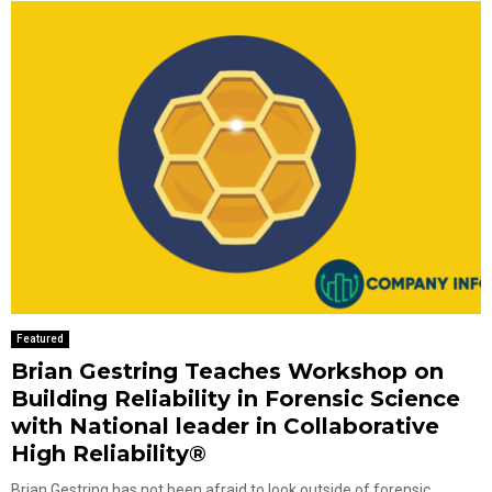
Featured
Brian Gestring Teaches Workshop on
Building Reliability in Forensic Science
with National leader in Collaborative
High Reliability®
Brian Gestring has not been afraid to look outside of forensic