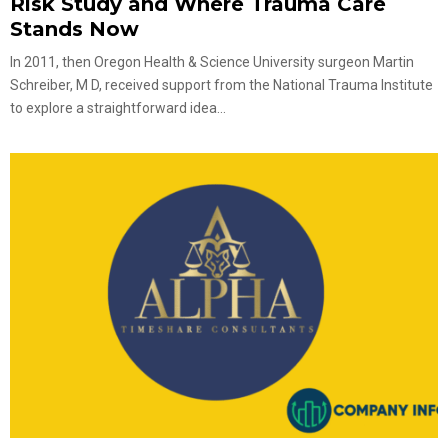
Risk Study and Where Trauma Care
Stands Now
In 2011, then Oregon Health & Science University surgeon Martin
Schreiber, M D, received support from the National Trauma Institute
to explore a straightforward idea...