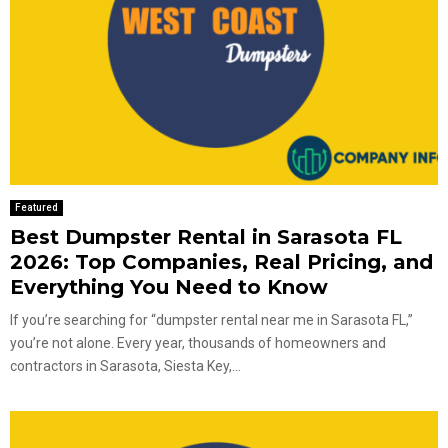
Featured
Best Dumpster Rental in Sarasota FL
2026: Top Companies, Real Pricing, and
Everything You Need to Know
If you’re searching for “dumpster rental near me in Sarasota FL,”
you’re not alone. Every year, thousands of homeowners and
contractors in Sarasota, Siesta Key,...