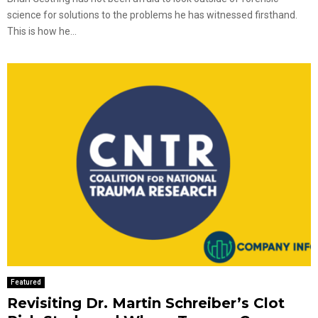
science for solutions to the problems he has witnessed firsthand.
This is how he...
Featured
Revisiting Dr. Martin Schreiber’s Clot