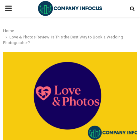
PRIMARY
MENU
Home
Love & Photos Review: Is This the Best Way to Book a Wedding
Photographer?