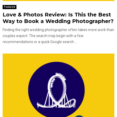
Featured
Love & Photos Review: Is This the Best
Way to Book a Wedding Photographer?
Finding the right wedding photographer often takes more work than
couples expect. The search may begin with a few
recommendations or a quick Google search....