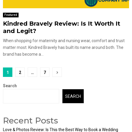
Featured
Kindred Bravely Review: Is It Worth It
and Legit?
When shopping for maternity and nursing wear, comfort and trust
matter most. Kindred Bravely has built its name around both. The
brand has become a...
Posts
1
2
…
7
pagination
Search
SEARCH
Recent Posts
Love & Photos Review: Is This the Best Way to Book a Wedding