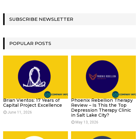
SUBSCRIBE NEWSLETTER
POPULAR POSTS
Brian Vientos: 17 Years of
Phoenix Rebellion Therapy
Capital Project Excellence
Review – Is This the Top
Depression Therapy Clinic
June 11, 2026
in Salt Lake City?
May 13, 2026