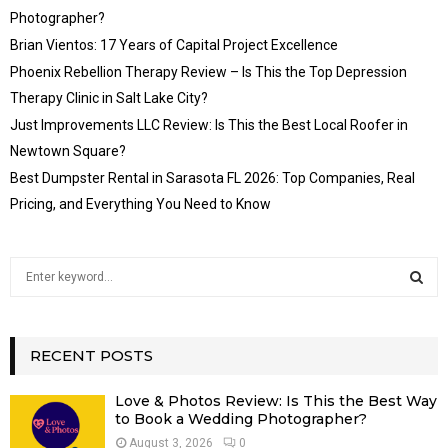
Photographer?
Brian Vientos: 17 Years of Capital Project Excellence
Phoenix Rebellion Therapy Review – Is This the Top Depression
Therapy Clinic in Salt Lake City?
Just Improvements LLC Review: Is This the Best Local Roofer in
Newtown Square?
Best Dumpster Rental in Sarasota FL 2026: Top Companies, Real
Pricing, and Everything You Need to Know
S
e
a
S
r
c
RECENT POSTS
E
h
f
A
Love & Photos Review: Is This the Best Way
o
to Book a Wedding Photographer?
r
R
August 3, 2026
0