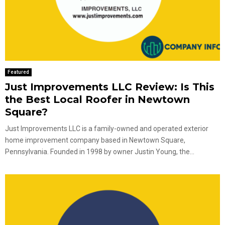
Featured
Just Improvements LLC Review: Is This
the Best Local Roofer in Newtown
Square?
Just Improvements LLC is a family-owned and operated exterior
home improvement company based in Newtown Square,
Pennsylvania. Founded in 1998 by owner Justin Young, the...