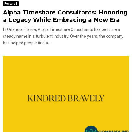
Featured
Alpha Timeshare Consultants: Honoring
a Legacy While Embracing a New Era
In Orlando, Florida, Alpha Timeshare Consultants has become a
steady name in a turbulent industry. Over the years, the company
has helped people find a...