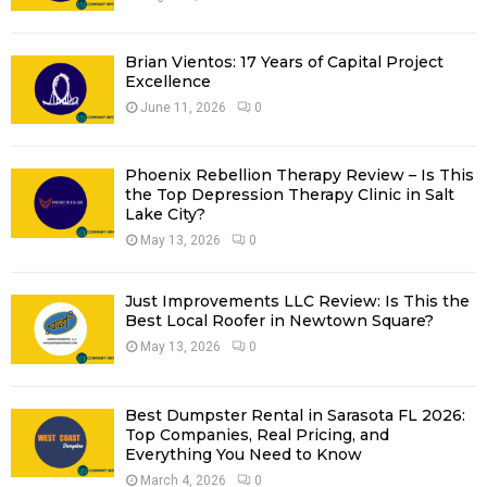
:
C
Brian Vientos: 17 Years of Capital Project
H
Excellence
June 11, 2026
0
Phoenix Rebellion Therapy Review – Is This
the Top Depression Therapy Clinic in Salt
Lake City?
May 13, 2026
0
Just Improvements LLC Review: Is This the
Best Local Roofer in Newtown Square?
May 13, 2026
0
Best Dumpster Rental in Sarasota FL 2026:
Top Companies, Real Pricing, and
Everything You Need to Know
March 4, 2026
0