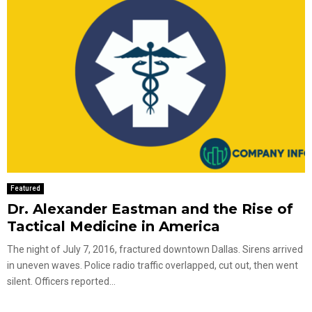
Featured
Dr. Alexander Eastman and the Rise of
Tactical Medicine in America
The night of July 7, 2016, fractured downtown Dallas. Sirens arrived
in uneven waves. Police radio traffic overlapped, cut out, then went
silent. Officers reported...