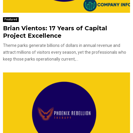
Featured
Brian Vientos: 17 Years of Capital
Project Excellence
Theme parks generate billions of dollars in annual revenue and
attract millions of visitors every season, yet the professionals who
keep those parks operationally current,...