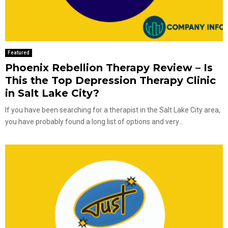
Featured
Phoenix Rebellion Therapy Review – Is
This the Top Depression Therapy Clinic
in Salt Lake City?
If you have been searching for a therapist in the Salt Lake City area,
you have probably found a long list of options and very...