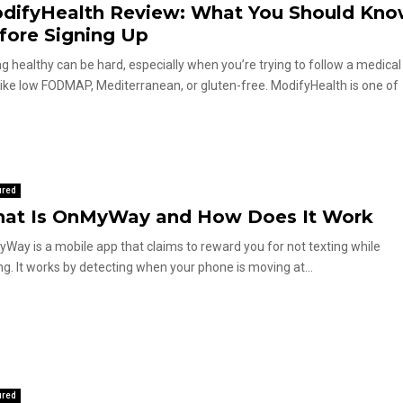
difyHealth Review: What You Should Kn
fore Signing Up
ng healthy can be hard, especially when you’re trying to follow a medical
 like low FODMAP, Mediterranean, or gluten-free. ModifyHealth is one of
.
ured
at Is OnMyWay and How Does It Work
Way is a mobile app that claims to reward you for not texting while
ing. It works by detecting when your phone is moving at...
ured