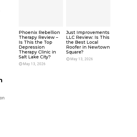
e
Phoenix Rebellion
Just Improvements
Therapy Review –
LLC Review: Is This
Is This the Top
the Best Local
Depression
Roofer in Newtown
Therapy Clinic in
Square?
Salt Lake City?
May 13, 2026
May 13, 2026
h
 on