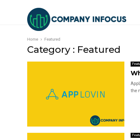
Home
Featured
Category : Featured
Feat
Wh
AppL
the 
Feat