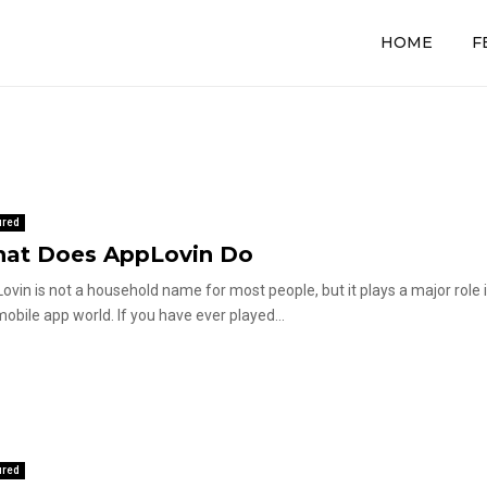
HOME
F
ured
at Does AppLovin Do
ovin is not a household name for most people, but it plays a major role 
mobile app world. If you have ever played...
ured