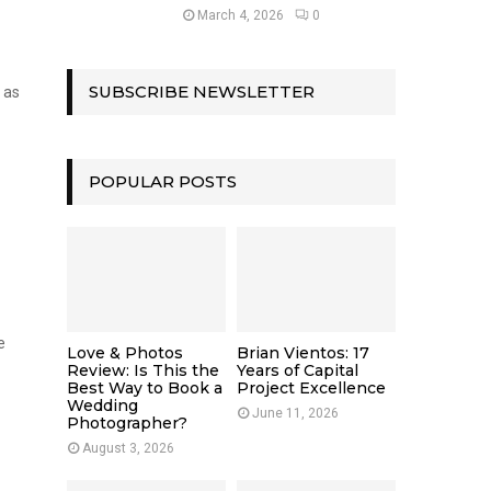
March 4, 2026
0
SUBSCRIBE NEWSLETTER
 as
POPULAR POSTS
e
Love & Photos
Brian Vientos: 17
Review: Is This the
Years of Capital
Best Way to Book a
Project Excellence
Wedding
June 11, 2026
Photographer?
August 3, 2026