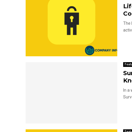
Li
Co
The 
activ
Feat
Su
Kn
In a
Surv
Feat