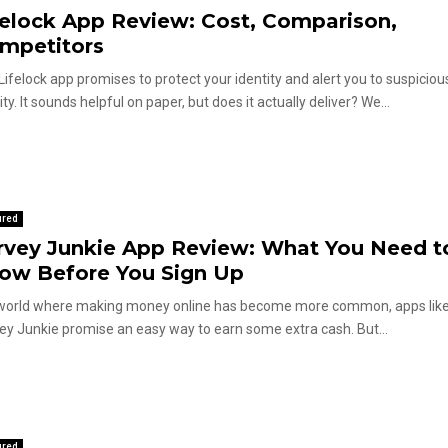
felock App Review: Cost, Comparison,
mpetitors
Lifelock app promises to protect your identity and alert you to suspiciou
ity. It sounds helpful on paper, but does it actually deliver? We...
ured
rvey Junkie App Review: What You Need t
ow Before You Sign Up
 world where making money online has become more common, apps lik
ey Junkie promise an easy way to earn some extra cash. But...
ured