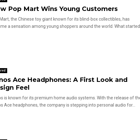
w Pop Mart Wins Young Customers
Mart, the Chinese toy giant known for its blind-box collectibles, has
me a sensation among young shoppers around the world. What started
ured
nos Ace Headphones: A First Look and
sign Feel
s is known for its premium home audio systems. With the release of th
s Ace headphones, the company is stepping into personal audio for...