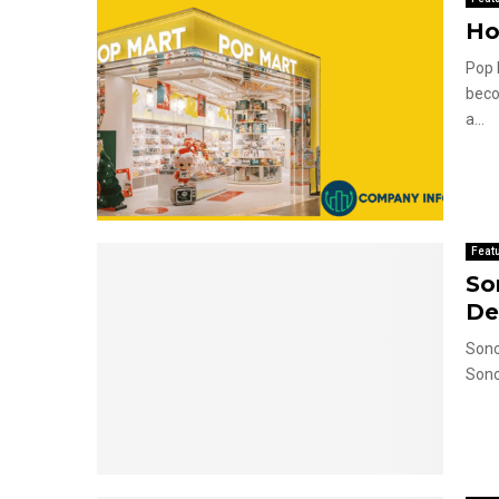
Ho
Pop 
beco
a...
Feat
So
De
Sono
Sono