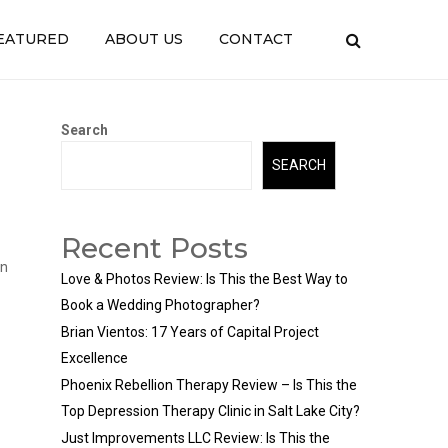
EATURED
ABOUT US
CONTACT
Search
SEARCH
Recent Posts
in
Love & Photos Review: Is This the Best Way to
Book a Wedding Photographer?
Brian Vientos: 17 Years of Capital Project
Excellence
Phoenix Rebellion Therapy Review – Is This the
Top Depression Therapy Clinic in Salt Lake City?
Just Improvements LLC Review: Is This the