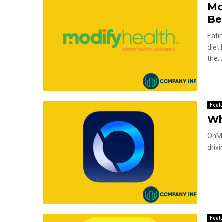
Mo
Be
Eati
diet
the..
Feat
Wh
OnMy
driv
Feat