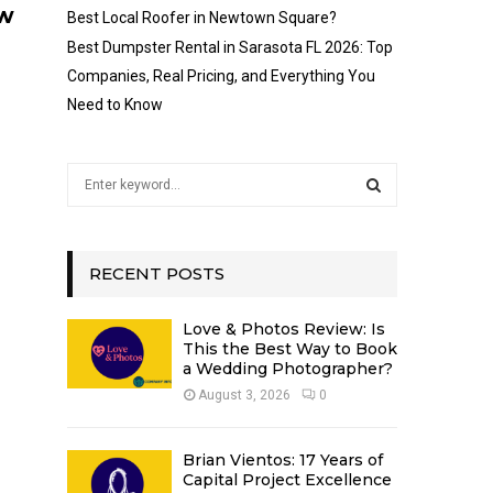
ow
Best Local Roofer in Newtown Square?
Best Dumpster Rental in Sarasota FL 2026: Top
Companies, Real Pricing, and Everything You
Need to Know
S
e
a
S
r
c
RECENT POSTS
E
h
f
A
Love & Photos Review: Is
o
This the Best Way to Book
r
R
a Wedding Photographer?
:
August 3, 2026
0
C
H
Brian Vientos: 17 Years of
Capital Project Excellence