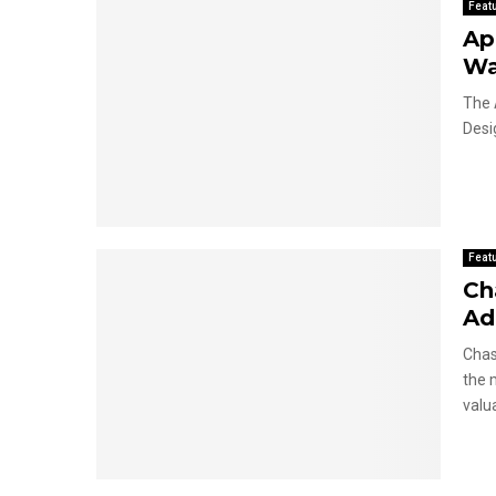
Feat
Ap
Wa
The 
Desi
Feat
Ch
Ad
Chas
the 
valua