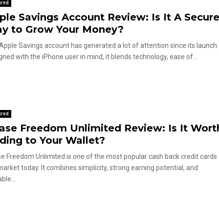
ured
ple Savings Account Review: Is It A Secur
y to Grow Your Money?
Apple Savings account has generated a lot of attention since its launch.
gned with the iPhone user in mind, it blends technology, ease of...
ured
ase Freedom Unlimited Review: Is It Wort
ding to Your Wallet?
e Freedom Unlimited is one of the most popular cash back credit cards
market today. It combines simplicity, strong earning potential, and
ble...