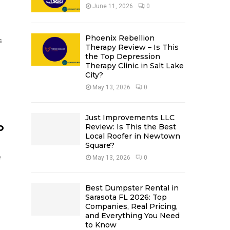
June 11, 2026
0
Phoenix Rebellion
s
Therapy Review – Is This
the Top Depression
Therapy Clinic in Salt Lake
City?
May 13, 2026
0
Just Improvements LLC
o
Review: Is This the Best
Local Roofer in Newtown
Square?
e
May 13, 2026
0
Best Dumpster Rental in
Sarasota FL 2026: Top
Companies, Real Pricing,
and Everything You Need
to Know