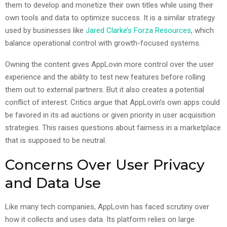
them to develop and monetize their own titles while using their
own tools and data to optimize success. It is a similar strategy
used by businesses like
Jared Clarke’s Forza Resources
, which
balance operational control with growth-focused systems.
Owning the content gives AppLovin more control over the user
experience and the ability to test new features before rolling
them out to external partners. But it also creates a potential
conflict of interest. Critics argue that AppLovin’s own apps could
be favored in its ad auctions or given priority in user acquisition
strategies. This raises questions about fairness in a marketplace
that is supposed to be neutral.
Concerns Over User Privacy
and Data Use
Like many tech companies, AppLovin has faced scrutiny over
how it collects and uses data. Its platform relies on large