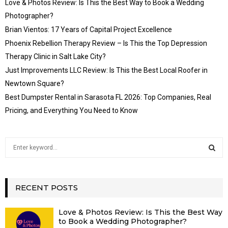
Love & Photos Review: Is This the Best Way to Book a Wedding
Photographer?
Brian Vientos: 17 Years of Capital Project Excellence
Phoenix Rebellion Therapy Review – Is This the Top Depression
Therapy Clinic in Salt Lake City?
Just Improvements LLC Review: Is This the Best Local Roofer in
Newtown Square?
Best Dumpster Rental in Sarasota FL 2026: Top Companies, Real
Pricing, and Everything You Need to Know
S
e
a
S
r
c
RECENT POSTS
E
h
f
A
Love & Photos Review: Is This the Best Way
o
to Book a Wedding Photographer?
r