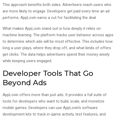
This approach benefits both sides. Advertisers reach users who
are more likely to engage. Developers get paid every time an ad
performs. AppLovin earns a cut for facilitating the deal.
What makes AppLovin stand out is how deeply it relies on
machine learning. The platform tracks user behavior across apps
to determine which ads will be most effective. This includes how
long a user plays, where they drop off, and what kinds of offers
get clicks. The data helps advertisers spend their money wisely
while keeping users engaged.
Developer Tools That Go
Beyond Ads
AppLovin offers more than just ads. It provides a full suite of
tools for developers who want to build, scale, and monetize
mobile games. Developers can use AppLovin’s software
development kits to track in-game activity, test features, and