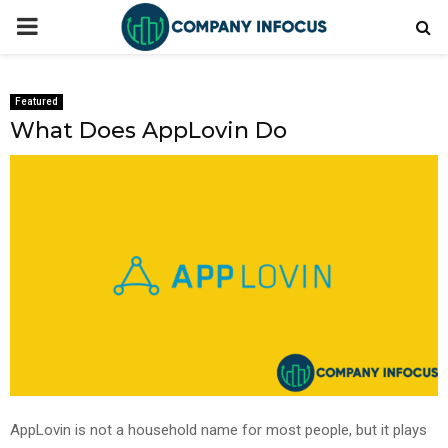
PRIMARY
MENU
Featured
What Does AppLovin Do
AppLovin is not a household name for most people, but it plays