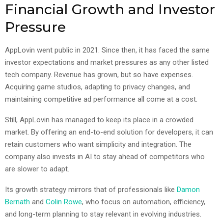
Financial Growth and Investor
Pressure
AppLovin went public in 2021. Since then, it has faced the same
investor expectations and market pressures as any other listed
tech company. Revenue has grown, but so have expenses.
Acquiring game studios, adapting to privacy changes, and
maintaining competitive ad performance all come at a cost.
Still, AppLovin has managed to keep its place in a crowded
market. By offering an end-to-end solution for developers, it can
retain customers who want simplicity and integration. The
company also invests in AI to stay ahead of competitors who
are slower to adapt.
Its growth strategy mirrors that of professionals like
Damon
Bernath
and
Colin Rowe
, who focus on automation, efficiency,
and long-term planning to stay relevant in evolving industries.