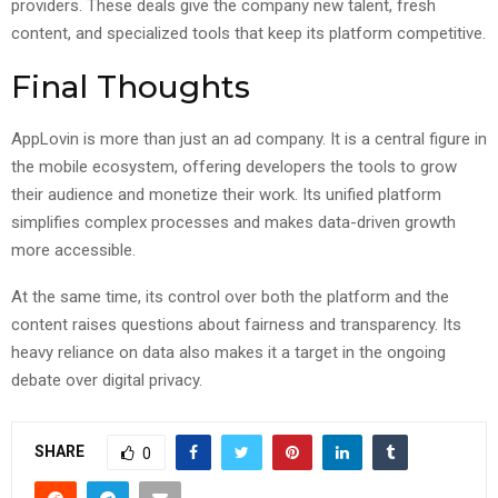
providers. These deals give the company new talent, fresh
content, and specialized tools that keep its platform competitive.
Final Thoughts
AppLovin is more than just an ad company. It is a central figure in
the mobile ecosystem, offering developers the tools to grow
their audience and monetize their work. Its unified platform
simplifies complex processes and makes data-driven growth
more accessible.
At the same time, its control over both the platform and the
content raises questions about fairness and transparency. Its
heavy reliance on data also makes it a target in the ongoing
debate over digital privacy.
SHARE
0