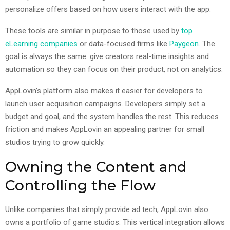
personalize offers based on how users interact with the app.
These tools are similar in purpose to those used by
top
eLearning companies
or data-focused firms like
Paygeon
. The
goal is always the same: give creators real-time insights and
automation so they can focus on their product, not on analytics.
AppLovin’s platform also makes it easier for developers to
launch user acquisition campaigns. Developers simply set a
budget and goal, and the system handles the rest. This reduces
friction and makes AppLovin an appealing partner for small
studios trying to grow quickly.
Owning the Content and
Controlling the Flow
Unlike companies that simply provide ad tech, AppLovin also
owns a portfolio of game studios. This vertical integration allows