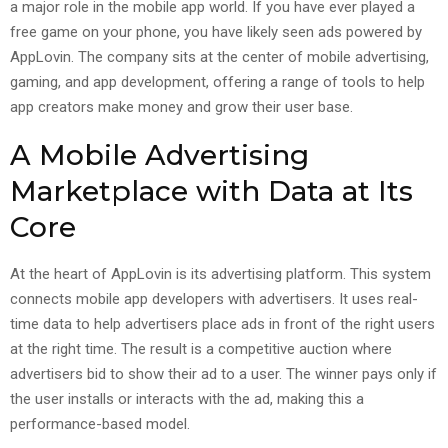
a major role in the mobile app world. If you have ever played a
free game on your phone, you have likely seen ads powered by
AppLovin. The company sits at the center of mobile advertising,
gaming, and app development, offering a range of tools to help
app creators make money and grow their user base.
A Mobile Advertising
Marketplace with Data at Its
Core
At the heart of AppLovin is its advertising platform. This system
connects mobile app developers with advertisers. It uses real-
time data to help advertisers place ads in front of the right users
at the right time. The result is a competitive auction where
advertisers bid to show their ad to a user. The winner pays only if
the user installs or interacts with the ad, making this a
performance-based model.