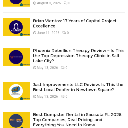
R
August 3, 2026
0
:
C
Brian Vientos: 17 Years of Capital Project
H
Excellence
June 11, 2026
0
Phoenix Rebellion Therapy Review – Is This
the Top Depression Therapy Clinic in Salt
Lake City?
May 13, 2026
0
Just Improvements LLC Review: Is This the
Best Local Roofer in Newtown Square?
May 13, 2026
0
Best Dumpster Rental in Sarasota FL 2026:
Top Companies, Real Pricing, and
Everything You Need to Know