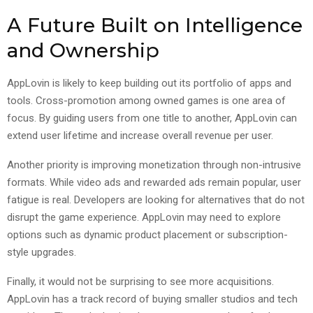
A Future Built on Intelligence
and Ownership
AppLovin is likely to keep building out its portfolio of apps and
tools. Cross-promotion among owned games is one area of
focus. By guiding users from one title to another, AppLovin can
extend user lifetime and increase overall revenue per user.
Another priority is improving monetization through non-intrusive
formats. While video ads and rewarded ads remain popular, user
fatigue is real. Developers are looking for alternatives that do not
disrupt the game experience. AppLovin may need to explore
options such as dynamic product placement or subscription-
style upgrades.
Finally, it would not be surprising to see more acquisitions.
AppLovin has a track record of buying smaller studios and tech