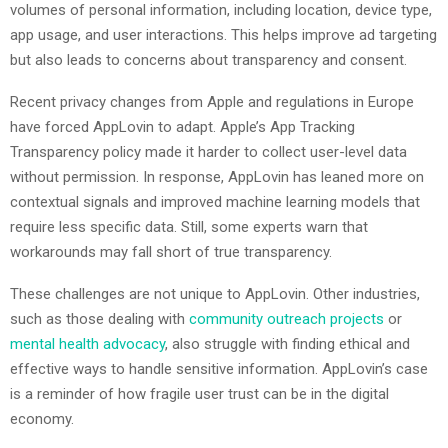
volumes of personal information, including location, device type,
app usage, and user interactions. This helps improve ad targeting
but also leads to concerns about transparency and consent.
Recent privacy changes from Apple and regulations in Europe
have forced AppLovin to adapt. Apple’s App Tracking
Transparency policy made it harder to collect user-level data
without permission. In response, AppLovin has leaned more on
contextual signals and improved machine learning models that
require less specific data. Still, some experts warn that
workarounds may fall short of true transparency.
These challenges are not unique to AppLovin. Other industries,
such as those dealing with
community outreach projects
or
mental health advocacy
, also struggle with finding ethical and
effective ways to handle sensitive information. AppLovin’s case
is a reminder of how fragile user trust can be in the digital
economy.