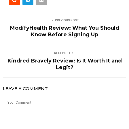
PREVIOUS POST
ModifyHealth Review: What You Should
Know Before Signing Up
NEXT POST
Kindred Bravely Review: Is It Worth It and
Legit?
LEAVE A COMMENT