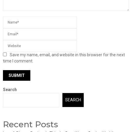
Save my name, email, and website in this browser for the next
time I comment.
Search
SEARCH
Recent Posts