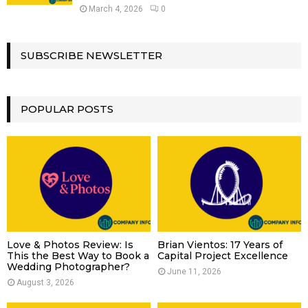
March 4, 2026
0
SUBSCRIBE NEWSLETTER
POPULAR POSTS
Love & Photos Review: Is
Brian Vientos: 17 Years of
This the Best Way to Book a
Capital Project Excellence
Wedding Photographer?
June 11, 2026
August 3, 2026