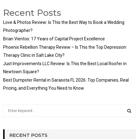
Recent Posts
Love & Photos Review: Is This the Best Way to Book a Wedding
Photographer?
Brian Vientos: 17 Years of Capital Project Excellence
Phoenix Rebellion Therapy Review – Is This the Top Depression
Therapy Clinic in Salt Lake City?
Just Improvements LLC Review: Is This the Best Local Roofer in
Newtown Square?
Best Dumpster Rental in Sarasota FL 2026: Top Companies, Real
Pricing, and Everything You Need to Know
S
e
a
S
r
c
RECENT POSTS
E