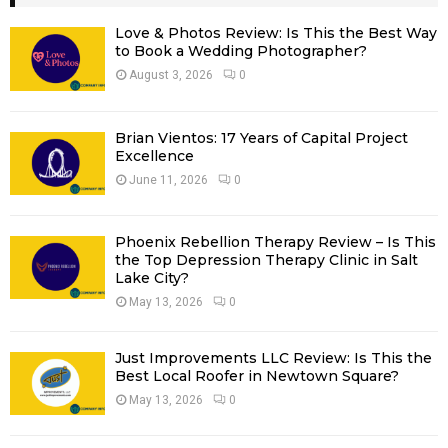
h
f
A
Love & Photos Review: Is This the Best Way
o
to Book a Wedding Photographer?
r
R
August 3, 2026
0
:
C
Brian Vientos: 17 Years of Capital Project
H
Excellence
June 11, 2026
0
Phoenix Rebellion Therapy Review – Is This
the Top Depression Therapy Clinic in Salt
Lake City?
May 13, 2026
0
Just Improvements LLC Review: Is This the
Best Local Roofer in Newtown Square?
May 13, 2026
0