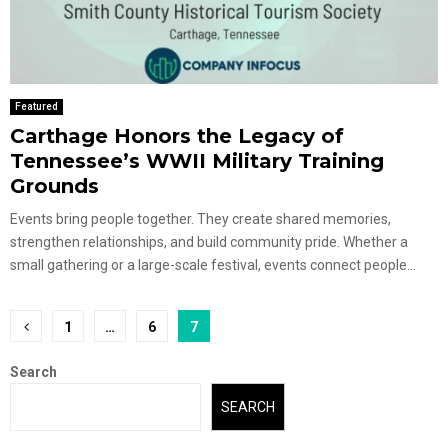
Featured
Carthage Honors the Legacy of
Tennessee’s WWII Military Training
Grounds
Events bring people together. They create shared memories,
strengthen relationships, and build community pride. Whether a
small gathering or a large-scale festival, events connect people...
Posts
1
…
6
7
pagination
Search
SEARCH