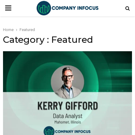
PRIMARY
MENU
Home
Featured
Category : Featured