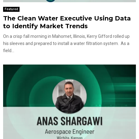
Featured
The Clean Water Executive Using Data
to Identify Market Trends
On a crisp fall morning in Mahomet, Illinois, Kerry Gifford rolled up
his sleeves and prepared to install a water filtration system. As a
field...