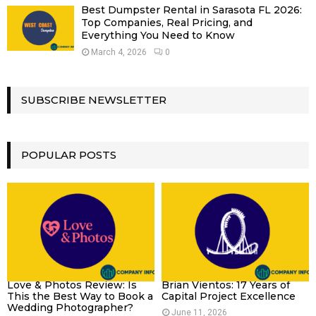
Best Dumpster Rental in Sarasota FL 2026:
Top Companies, Real Pricing, and
Everything You Need to Know
March 4, 2026
0
SUBSCRIBE NEWSLETTER
POPULAR POSTS
Love & Photos Review: Is
Brian Vientos: 17 Years of
This the Best Way to Book a
Capital Project Excellence
Wedding Photographer?
June 11, 2026