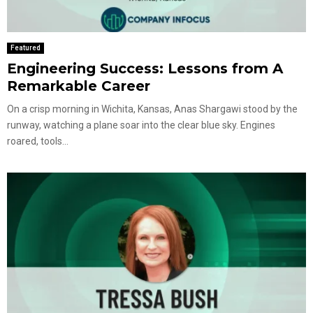
Featured
Engineering Success: Lessons from A
Remarkable Career
On a crisp morning in Wichita, Kansas, Anas Shargawi stood by the
runway, watching a plane soar into the clear blue sky. Engines
roared, tools...