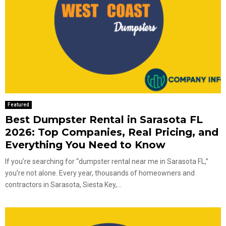
Featured
Best Dumpster Rental in Sarasota FL
2026: Top Companies, Real Pricing, and
Everything You Need to Know
If you’re searching for “dumpster rental near me in Sarasota FL,”
you’re not alone. Every year, thousands of homeowners and
contractors in Sarasota, Siesta Key,...