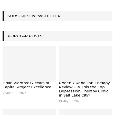
SUBSCRIBE NEWSLETTER
POPULAR POSTS
Brian Vientos: 17 Years of
Phoenix Rebellion Therapy
Capital Project Excellence
Review – Is This the Top
Depression Therapy Clinic
June 11, 2026
in Salt Lake City?
May 13, 2026