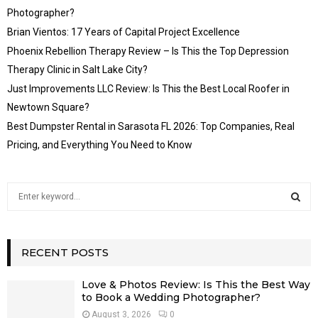
Photographer?
Brian Vientos: 17 Years of Capital Project Excellence
Phoenix Rebellion Therapy Review – Is This the Top Depression
Therapy Clinic in Salt Lake City?
Just Improvements LLC Review: Is This the Best Local Roofer in
Newtown Square?
Best Dumpster Rental in Sarasota FL 2026: Top Companies, Real
Pricing, and Everything You Need to Know
S
e
a
S
r
c
RECENT POSTS
E
h
f
A
Love & Photos Review: Is This the Best Way
o
to Book a Wedding Photographer?
r
R
August 3, 2026
0