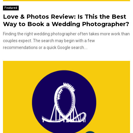
Featured
Love & Photos Review: Is This the Best
Way to Book a Wedding Photographer?
Finding the right wedding photographer often takes more work than
couples expect. The search may begin with a few
recommendations or a quick Google search....