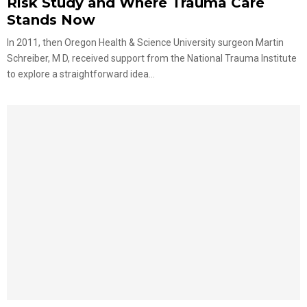
Risk Study and Where Trauma Care
Stands Now
In 2011, then Oregon Health & Science University surgeon Martin
Schreiber, M D, received support from the National Trauma Institute
to explore a straightforward idea...