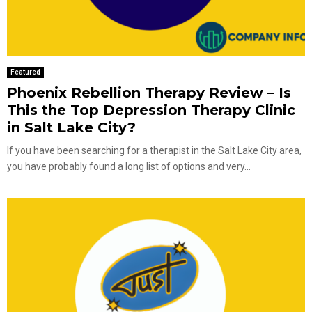
Featured
Phoenix Rebellion Therapy Review – Is
This the Top Depression Therapy Clinic
in Salt Lake City?
If you have been searching for a therapist in the Salt Lake City area,
you have probably found a long list of options and very...