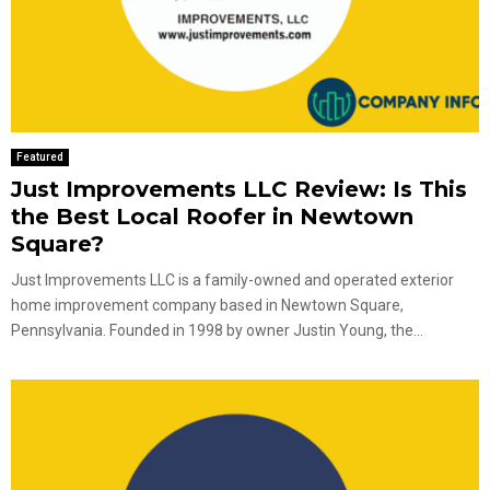
Featured
Just Improvements LLC Review: Is This
the Best Local Roofer in Newtown
Square?
Just Improvements LLC is a family-owned and operated exterior
home improvement company based in Newtown Square,
Pennsylvania. Founded in 1998 by owner Justin Young, the...