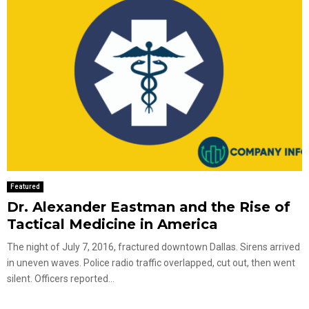
Featured
Dr. Alexander Eastman and the Rise of
Tactical Medicine in America
The night of July 7, 2016, fractured downtown Dallas. Sirens arrived
in uneven waves. Police radio traffic overlapped, cut out, then went
silent. Officers reported...