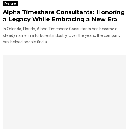
Featured
Alpha Timeshare Consultants: Honoring
a Legacy While Embracing a New Era
In Orlando, Florida, Alpha Timeshare Consultants has become a
steady name in a turbulent industry. Over the years, the company
has helped people find a...