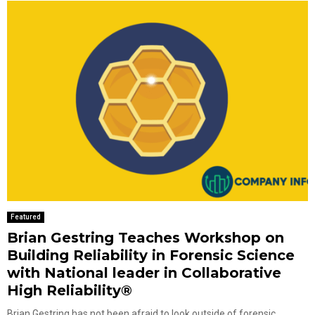
Featured
Brian Gestring Teaches Workshop on
Building Reliability in Forensic Science
with National leader in Collaborative
High Reliability®
Brian Gestring has not been afraid to look outside of forensic