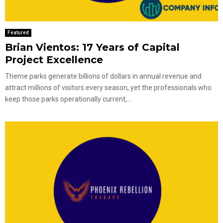
Featured
Brian Vientos: 17 Years of Capital
Project Excellence
Theme parks generate billions of dollars in annual revenue and
attract millions of visitors every season, yet the professionals who
keep those parks operationally current,...