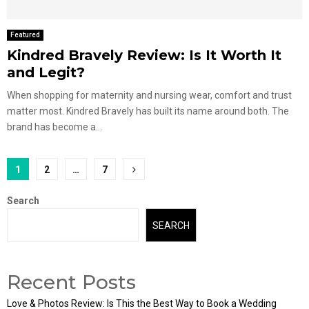
Featured
Kindred Bravely Review: Is It Worth It
and Legit?
When shopping for maternity and nursing wear, comfort and trust
matter most. Kindred Bravely has built its name around both. The
brand has become a...
Posts
1
2
…
7
pagination
Search
SEARCH
Recent Posts
Love & Photos Review: Is This the Best Way to Book a Wedding