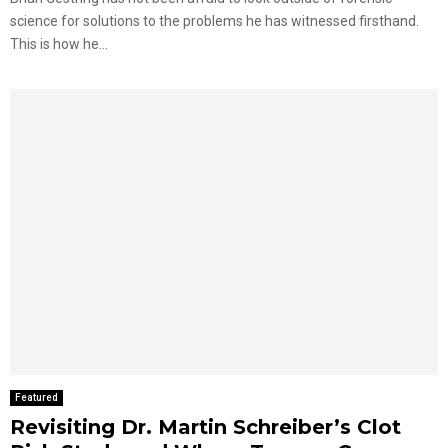
science for solutions to the problems he has witnessed firsthand.
This is how he...
Featured
Revisiting Dr. Martin Schreiber’s Clot