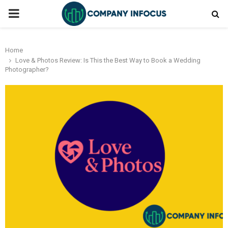
PRIMARY
MENU
Home
Love & Photos Review: Is This the Best Way to Book a Wedding
Photographer?