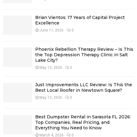
:
C
Brian Vientos: 17 Years of Capital Project
H
Excellence
June 11, 2026
0
Phoenix Rebellion Therapy Review – Is This
the Top Depression Therapy Clinic in Salt
Lake City?
May 13, 2026
0
Just Improvements LLC Review: Is This the
Best Local Roofer in Newtown Square?
May 13, 2026
0
Best Dumpster Rental in Sarasota FL 2026:
Top Companies, Real Pricing, and
Everything You Need to Know
March 4, 2026
0