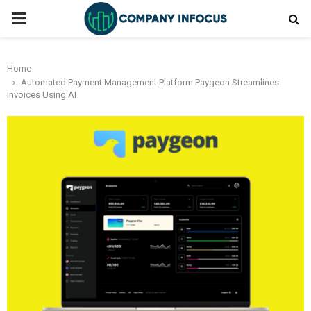
PRIMARY
MENU
Home
Automated Payment Management Platform Paygeon Streamlines
Invoices Using AI