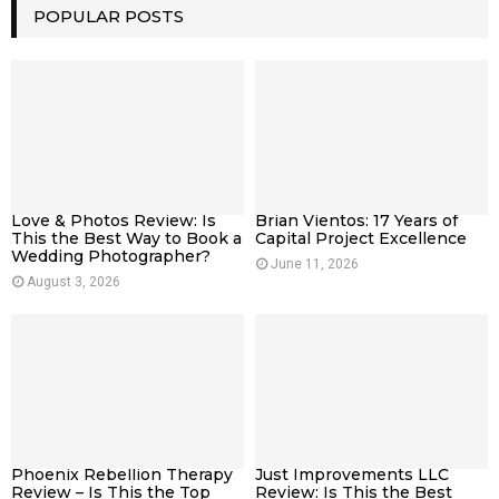
POPULAR POSTS
Love & Photos Review: Is
Brian Vientos: 17 Years of
This the Best Way to Book a
Capital Project Excellence
Wedding Photographer?
June 11, 2026
August 3, 2026
Phoenix Rebellion Therapy
Just Improvements LLC
Review – Is This the Top
Review: Is This the Best