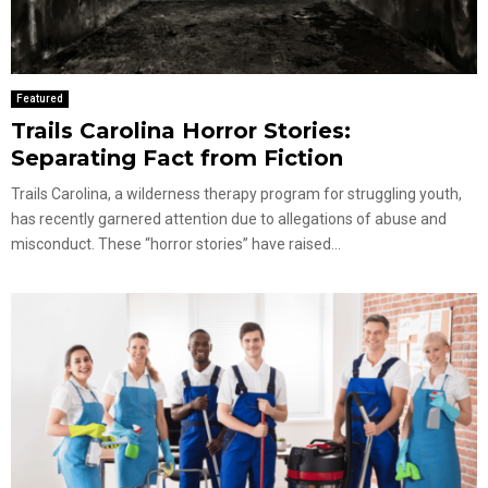
Featured
Trails Carolina Horror Stories:
Separating Fact from Fiction
Trails Carolina, a wilderness therapy program for struggling youth,
has recently garnered attention due to allegations of abuse and
misconduct. These “horror stories” have raised...