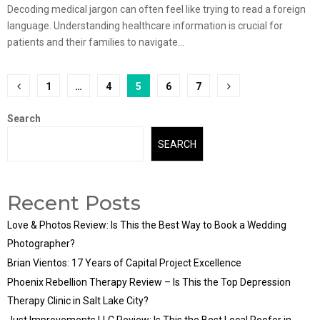
Decoding medical jargon can often feel like trying to read a foreign
language. Understanding healthcare information is crucial for
patients and their families to navigate...
Posts
1
…
4
5
6
7
pagination
Search
SEARCH
Recent Posts
Love & Photos Review: Is This the Best Way to Book a Wedding
Photographer?
Brian Vientos: 17 Years of Capital Project Excellence
Phoenix Rebellion Therapy Review – Is This the Top Depression
Therapy Clinic in Salt Lake City?
Just Improvements LLC Review: Is This the Best Local Roofer in