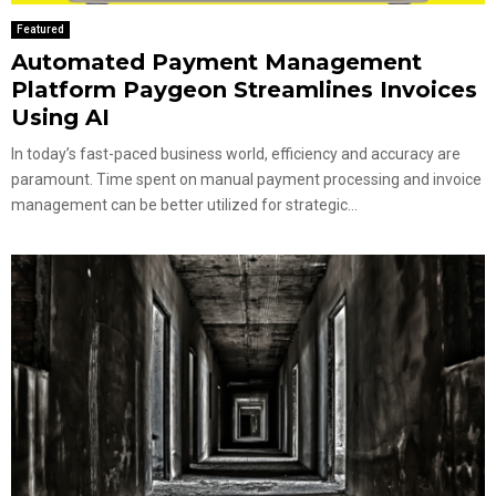
Featured
Automated Payment Management
Platform Paygeon Streamlines Invoices
Using AI
In today’s fast-paced business world, efficiency and accuracy are
paramount. Time spent on manual payment processing and invoice
management can be better utilized for strategic...