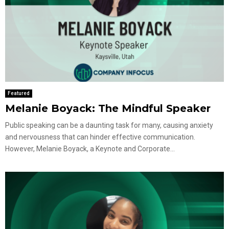
Featured
Melanie Boyack: The Mindful Speaker
Public speaking can be a daunting task for many, causing anxiety
and nervousness that can hinder effective communication.
However, Melanie Boyack, a Keynote and Corporate...