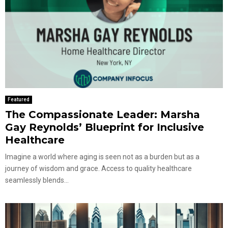
Featured
The Compassionate Leader: Marsha
Gay Reynolds’ Blueprint for Inclusive
Healthcare
Imagine a world where aging is seen not as a burden but as a
journey of wisdom and grace. Access to quality healthcare
seamlessly blends...