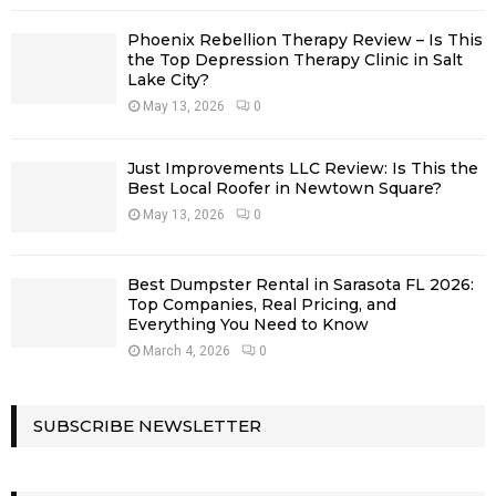
Phoenix Rebellion Therapy Review – Is This
the Top Depression Therapy Clinic in Salt
Lake City?
May 13, 2026
0
Just Improvements LLC Review: Is This the
Best Local Roofer in Newtown Square?
May 13, 2026
0
Best Dumpster Rental in Sarasota FL 2026:
Top Companies, Real Pricing, and
Everything You Need to Know
March 4, 2026
0
SUBSCRIBE NEWSLETTER