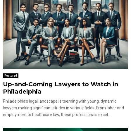
Featured
Up-and-Coming Lawyers to Watch in
Philadelphia
Philadelphia’s legal landscape is teeming with young, dynamic
lawyers making significant strides in various fields. From labor and
employment to healthcare law, these professionals excel...