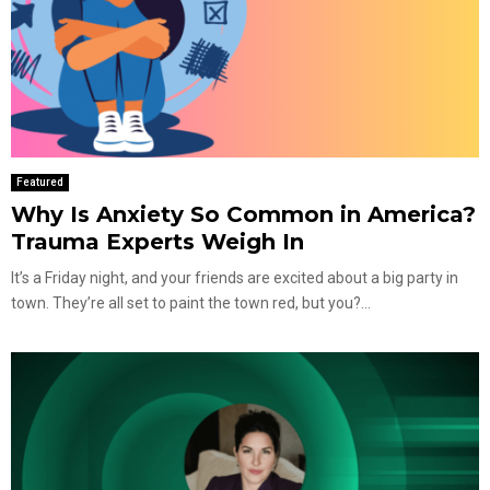
Featured
Why Is Anxiety So Common in America?
Trauma Experts Weigh In
It’s a Friday night, and your friends are excited about a big party in
town. They’re all set to paint the town red, but you?...