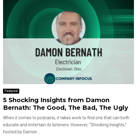
Featured
5 Shocking Insights from Damon
Bernath: The Good, The Bad, The Ugly
When it comes to podcasts, it takes work to find one that can both
educate and entertain its listeners. However, “Shocking Insights,”
hosted by Damon...