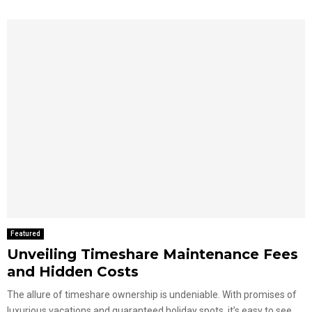
Featured
Unveiling Timeshare Maintenance Fees
and Hidden Costs
The allure of timeshare ownership is undeniable. With promises of
luxurious vacations and guaranteed holiday spots, it’s easy to see