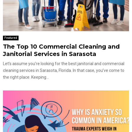
Featured
The Top 10 Commercial Cleaning and
Janitorial Services in Sarasota
Let’s assume you’re looking for the best janitorial and commercial
cleaning services in Sarasota, Florida. In that case, you’ve come to
the right place. Keeping...