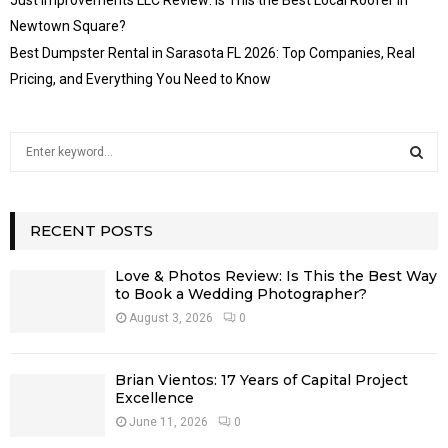
Newtown Square?
Best Dumpster Rental in Sarasota FL 2026: Top Companies, Real
Pricing, and Everything You Need to Know
S
e
a
S
r
c
RECENT POSTS
E
h
f
A
Love & Photos Review: Is This the Best Way
o
to Book a Wedding Photographer?
r
R
August 3, 2026
0
:
C
Brian Vientos: 17 Years of Capital Project
H
Excellence
June 11, 2026
0