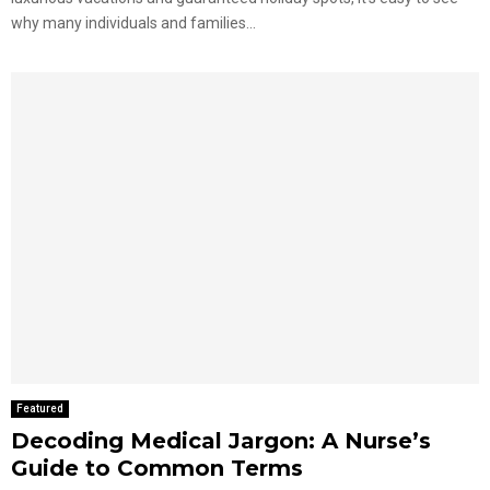
why many individuals and families...
Featured
Decoding Medical Jargon: A Nurse’s
Guide to Common Terms