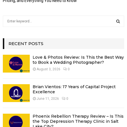
Pricing, and Everything You Need to Know
S
e
a
S
r
c
RECENT POSTS
E
h
f
A
Love & Photos Review: Is This the Best Way
o
to Book a Wedding Photographer?
r
R
August 3, 2026
0
:
C
Brian Vientos: 17 Years of Capital Project
H
Excellence
June 11, 2026
0
Phoenix Rebellion Therapy Review – Is This
the Top Depression Therapy Clinic in Salt
Lake City?