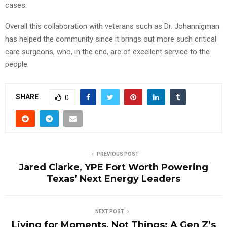
cases.
Overall this collaboration with veterans such as Dr. Johannigman
has helped the community since it brings out more such critical
care surgeons, who, in the end, are of excellent service to the
people.
SHARE
0
PREVIOUS POST
Jared Clarke, YPE Fort Worth Powering
Texas’ Next Energy Leaders
NEXT POST
Living for Moments, Not Things: A Gen Z’s