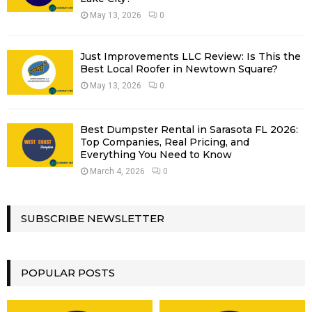
May 13, 2026
0
Just Improvements LLC Review: Is This the
Best Local Roofer in Newtown Square?
May 13, 2026
0
Best Dumpster Rental in Sarasota FL 2026:
Top Companies, Real Pricing, and
Everything You Need to Know
March 4, 2026
0
SUBSCRIBE NEWSLETTER
POPULAR POSTS