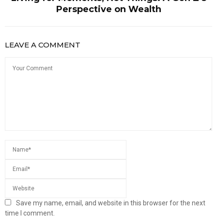
Perspective on Wealth
LEAVE A COMMENT
Save my name, email, and website in this browser for the next
time I comment.