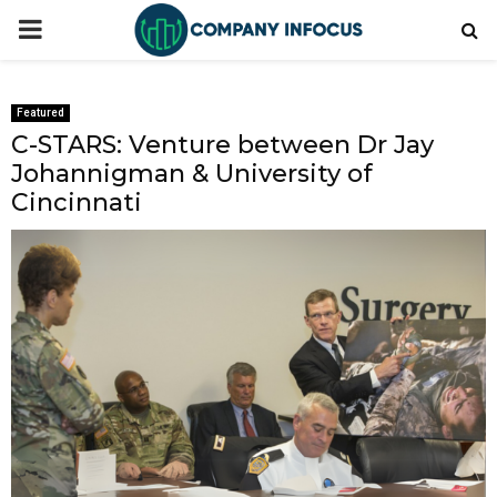
PRIMARY
MENU
Featured
C-STARS: Venture between Dr Jay
Johannigman & University of
Cincinnati