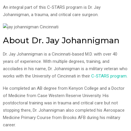
An integral part of this C-STARS program is Dr. Jay
Johannigman, a trauma, and critical care surgeon.
About Dr. Jay Johannigman
Dr. Jay Johannigman is a Cincinnati-based M.D. with over 40
years of experience. With multiple degrees, training, and
accolades in his name, Dr. Johannigman is a military veteran who
works with the University of Cincinnati in their
C-STARS program
.
He completed an AB degree from Kenyon College and a Doctor
of Medicine from Case Western Reserve University. His
postdoctoral training was in trauma and critical care but not
stopping there, Dr. Johannigman also completed his Aerospace
Medicine Primary Course from Brooks AFB during his military
career.