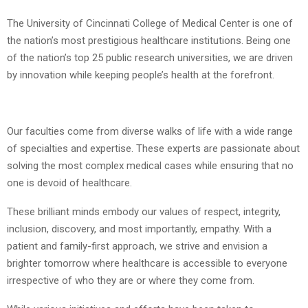
The University of Cincinnati College of Medical Center is one of
the nation’s most prestigious healthcare institutions. Being one
of the nation’s top 25 public research universities, we are driven
by innovation while keeping people’s health at the forefront.
Our faculties come from diverse walks of life with a wide range
of specialties and expertise. These experts are passionate about
solving the most complex medical cases while ensuring that no
one is devoid of healthcare.
These brilliant minds embody our values of respect, integrity,
inclusion, discovery, and most importantly, empathy. With a
patient and family-first approach, we strive and envision a
brighter tomorrow where healthcare is accessible to everyone
irrespective of who they are or where they come from.