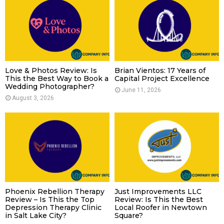
Love & Photos Review: Is
Brian Vientos: 17 Years of
This the Best Way to Book a
Capital Project Excellence
Wedding Photographer?
June 11, 2026
August 3, 2026
Phoenix Rebellion Therapy
Just Improvements LLC
Review – Is This the Top
Review: Is This the Best
Depression Therapy Clinic
Local Roofer in Newtown
in Salt Lake City?
Square?