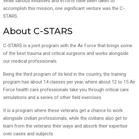
While various initiatives and efforts have been taken to
accomplish this mission, one significant venture was the C-
STARS.
About C-STARS
C-STARS is a joint program with the Air Force that brings some
of the best trauma and critical surgeons and works alongside
our medical professionals.
Being the third program of its kind in the country, the training
program has about 14 classes per year, where about 12 to 15 Air
Force health care professionals take you through critical care
simulations and a series of other field exercises.
It is a program where these veterans get a chance to work
alongside civilian professionals, while the civilians also get to
learn from the veterans their ways and absorb their expertise
over cases and subjects.