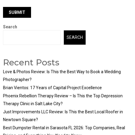
Search
SEARCH
Recent Posts
Love & Photos Review: Is This the Best Way to Book a Wedding
Photographer?
Brian Vientos: 17 Years of Capital Project Excellence
Phoenix Rebellion Therapy Review – Is This the Top Depression
Therapy Clinic in Salt Lake City?
Just Improvements LLC Review: Is This the Best Local Roofer in
Newtown Square?
Best Dumpster Rental in Sarasota FL 2026: Top Companies, Real