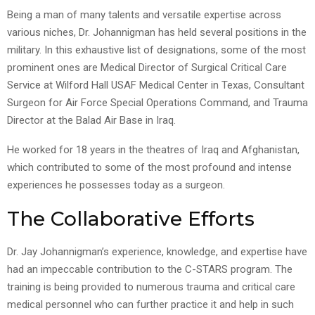
Being a man of many talents and versatile expertise across
various niches, Dr. Johannigman has held several positions in the
military. In this exhaustive list of designations, some of the most
prominent ones are Medical Director of Surgical Critical Care
Service at Wilford Hall USAF Medical Center in Texas, Consultant
Surgeon for Air Force Special Operations Command, and Trauma
Director at the Balad Air Base in Iraq.
He worked for 18 years in the theatres of Iraq and Afghanistan,
which contributed to some of the most profound and intense
experiences he possesses today as a surgeon.
The Collaborative Efforts
Dr. Jay Johannigman’s experience, knowledge, and expertise have
had an impeccable contribution to the C-STARS program. The
training is being provided to numerous trauma and critical care
medical personnel who can further practice it and help in such